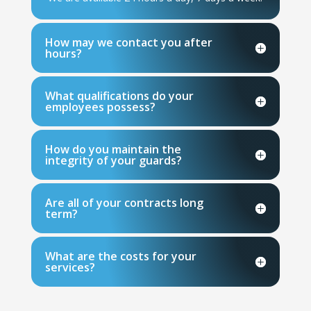
How may we contact you after
hours?
What qualifications do your
employees possess?
How do you maintain the
integrity of your guards?
Are all of your contracts long
term?
What are the costs for your
services?