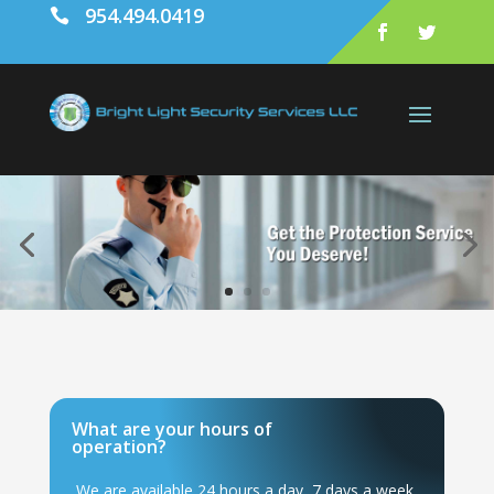
954.494.0419

What are your hours of
operation?
We are available 24 hours a day, 7 days a week.