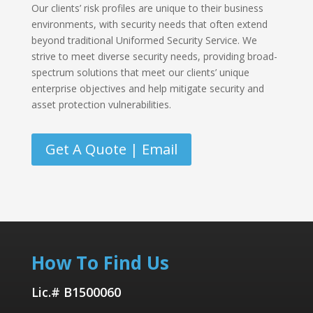
Our clients’ risk profiles are unique to their business
environments, with security needs that often extend
beyond traditional Uniformed Security Service. We
strive to meet diverse security needs, providing broad-
spectrum solutions that meet our clients’ unique
enterprise objectives and help mitigate security and
asset protection vulnerabilities.
Get A Quote | Email
How To Find Us
Lic.# B1500060