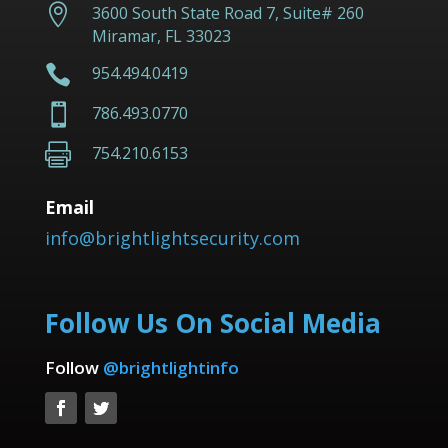

3600 South State Road 7, Suite# 260
Miramar, FL 33023

954.494.0419

786.493.0770

754.210.6153
Email
info@brightlightsecurity.com
Follow Us On Social Media
Follow
@brightlightinfo